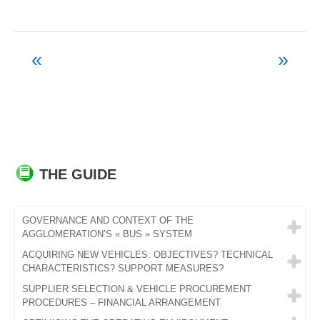
«
»
Post
navigation
THE GUIDE
GOVERNANCE AND CONTEXT OF THE
AGGLOMERATION’S « BUS » SYSTEM
ACQUIRING NEW VEHICLES: OBJECTIVES? TECHNICAL
CHARACTERISTICS? SUPPORT MEASURES?
SUPPLIER SELECTION & VEHICLE PROCUREMENT
PROCEDURES – FINANCIAL ARRANGEMENT