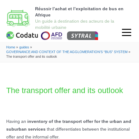
Réussir l’achat et l’exploitation de bus en
Afrique
Home
guides
GOVERNANCE AND CONTEXT OF THE AGGLOMERATION’S “BUS” SYSTEM
The transport offer and its outlook
The transport offer and its outlook
Having an
inventory of the transport offer for the urban and
suburban services
that differentiates between the institutional
offer and the informal offer.