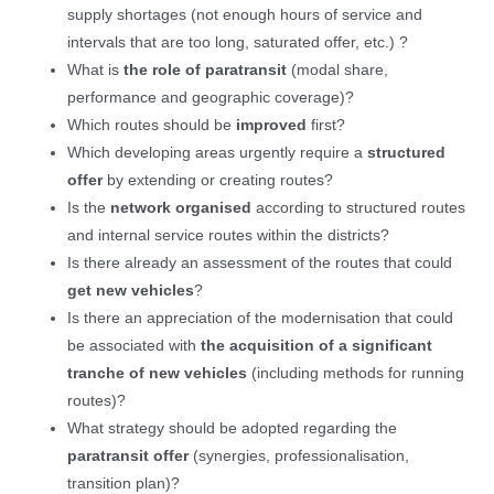
supply shortages (not enough hours of service and
intervals that are too long, saturated offer, etc.) ?
What is
the role of paratransit
(modal share,
performance and geographic coverage)?
Which routes should be
improved
first?
Which developing areas urgently require a
structured
offer
by extending or creating routes?
Is the
network organised
according to structured routes
and internal service routes within the districts?
Is there already an assessment of the routes that could
get new vehicles
?
Is there an appreciation of the modernisation that could
be associated with
the acquisition of a significant
tranche of new vehicles
(including methods for running
routes)?
What strategy should be adopted regarding the
paratransit offer
(synergies, professionalisation,
transition plan)?