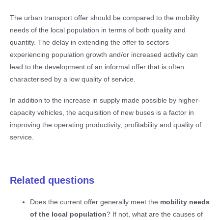
The urban transport offer should be compared to the mobility
needs of the local population in terms of both quality and
quantity. The delay in extending the offer to sectors
experiencing population growth and/or increased activity can
lead to the development of an informal offer that is often
characterised by a low quality of service.
In addition to the increase in supply made possible by higher-
capacity vehicles, the acquisition of new buses is a factor in
improving the operating productivity, profitability and quality of
service.
Related questions
Does the current offer generally meet the
mobility needs
of the local population
? If not, what are the causes of