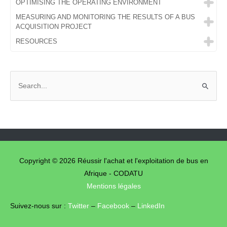
OPTIMISING THE OPERATING ENVIRONMENT
MEASURING AND MONITORING THE RESULTS OF A BUS
ACQUISITION PROJECT
RESOURCES
S
e
a
r
c
h
f
Copyright © 2026
Réussir l'achat et l'exploitation de bus en
o
Afrique - CODATU
Mentions légales
r
:
Suivez-nous sur :
Twitter
–
Facebook
–
LinkedIn